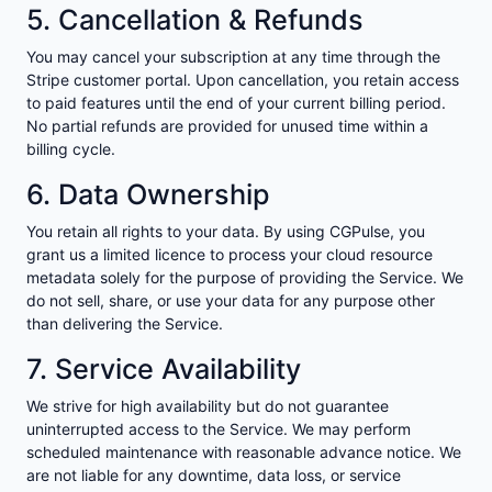
5. Cancellation & Refunds
You may cancel your subscription at any time through the
Stripe customer portal. Upon cancellation, you retain access
to paid features until the end of your current billing period.
No partial refunds are provided for unused time within a
billing cycle.
6. Data Ownership
You retain all rights to your data. By using CGPulse, you
grant us a limited licence to process your cloud resource
metadata solely for the purpose of providing the Service. We
do not sell, share, or use your data for any purpose other
than delivering the Service.
7. Service Availability
We strive for high availability but do not guarantee
uninterrupted access to the Service. We may perform
scheduled maintenance with reasonable advance notice. We
are not liable for any downtime, data loss, or service