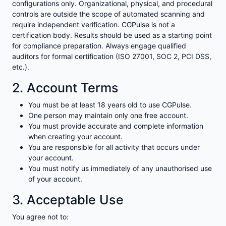
configurations only. Organizational, physical, and procedural
controls are outside the scope of automated scanning and
require independent verification. CGPulse is not a
certification body. Results should be used as a starting point
for compliance preparation. Always engage qualified
auditors for formal certification (ISO 27001, SOC 2, PCI DSS,
etc.).
2. Account Terms
You must be at least 18 years old to use CGPulse.
One person may maintain only one free account.
You must provide accurate and complete information
when creating your account.
You are responsible for all activity that occurs under
your account.
You must notify us immediately of any unauthorised use
of your account.
3. Acceptable Use
You agree not to: