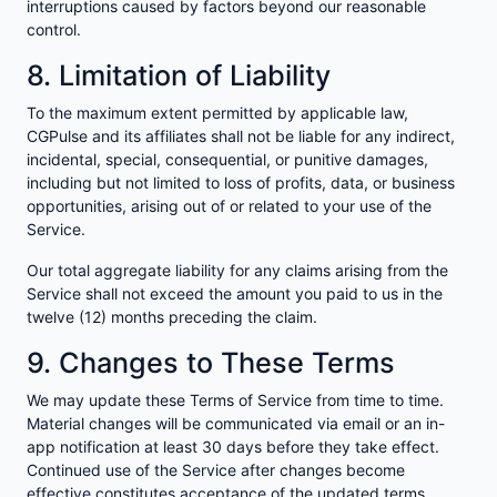
interruptions caused by factors beyond our reasonable
control.
8. Limitation of Liability
To the maximum extent permitted by applicable law,
CGPulse and its affiliates shall not be liable for any indirect,
incidental, special, consequential, or punitive damages,
including but not limited to loss of profits, data, or business
opportunities, arising out of or related to your use of the
Service.
Our total aggregate liability for any claims arising from the
Service shall not exceed the amount you paid to us in the
twelve (12) months preceding the claim.
9. Changes to These Terms
We may update these Terms of Service from time to time.
Material changes will be communicated via email or an in-
app notification at least 30 days before they take effect.
Continued use of the Service after changes become
effective constitutes acceptance of the updated terms.