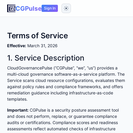
CGPulse
Sign In
Terms of Service
Effective:
March 31, 2026
1. Service Description
CloudGovernancePulse (“CGPulse”, “we”, “us”) provides a
multi-cloud governance software-as-a-service platform. The
Service scans cloud resource configurations, evaluates them
against policy rules and compliance frameworks, and offers
remediation guidance including infrastructure-as-code
templates.
Important:
CGPulse is a security posture assessment tool
and does not perform, replace, or guarantee compliance
audits or certifications. Compliance scores and readiness
assessments reflect automated checks of infrastructure