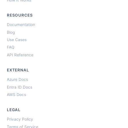
RESOURCES
Documentation
Blog
Use Cases
FAQ
API Reference
EXTERNAL
Azure Docs
Entra ID Docs
AWS Docs
LEGAL
Privacy Policy
Terms of Service