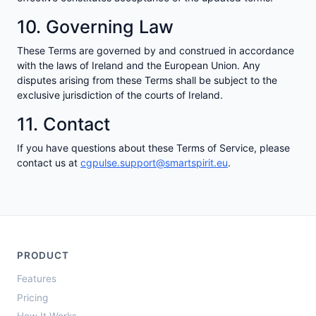
10. Governing Law
These Terms are governed by and construed in accordance
with the laws of Ireland and the European Union. Any
disputes arising from these Terms shall be subject to the
exclusive jurisdiction of the courts of Ireland.
11. Contact
If you have questions about these Terms of Service, please
contact us at
cgpulse.support@smartspirit.eu
.
PRODUCT
Features
Pricing
How It Works