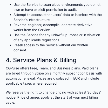
Use the Service to scan cloud environments you do not
own or have explicit permission to audit.
Attempt to access other users’ data or interfere with the
Service’s infrastructure.
Reverse-engineer, decompile, or create derivative
works from the Service.
Use the Service for any unlawful purpose or in violation
of any applicable regulations.
Resell access to the Service without our written
consent.
4. Service Plans & Billing
CGPulse offers Free, Team, and Business plans. Paid plans
are billed through Stripe on a monthly subscription basis with
automatic renewal. Prices are displayed in EUR and include
applicable taxes where required.
We reserve the right to change pricing with at least 30 days’
notice. Price changes apply at the start of your next billing
cycle.